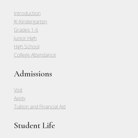
Introduction
JK-Kindergarten
Grades 1-6
Junior High
High School
College Attendance
Admissions
Visit
Apply
Tuition and Financial Aid
Student Life