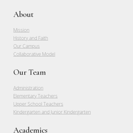
About
Mission
History and Faith
Our Campus
Collaborative Model
Our Team
Administration
Elementary Teachers
Upper School Teachers
Kindergarten and Junior Kindergarten
Academics