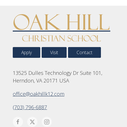
Apply
Visit
Contact
13525 Dulles Technology Dr Suite 101,
Herndon, VA 20171 USA
office@oakhillk12.com
(703) 796-6887