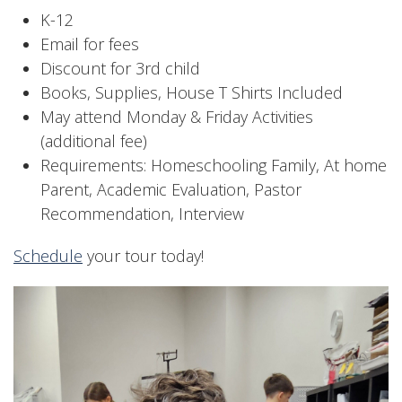
K-12
Email for fees
Discount for 3rd child
Books, Supplies, House T Shirts Included
May attend Monday & Friday Activities
(additional fee)
Requirements: Homeschooling Family, At home
Parent, Academic Evaluation, Pastor
Recommendation, Interview
Schedule
your tour today!