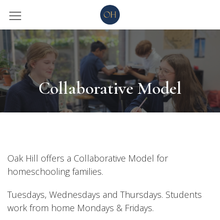
Collaborative Model
Oak Hill offers a Collaborative Model for
homeschooling families.
Tuesdays, Wednesdays and Thursdays. Students
work from home Mondays & Fridays.