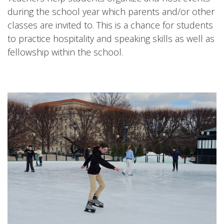
during the school year which parents and/or other
classes are invited to. This is a chance for students
to practice hospitality and speaking skills as well as
fellowship within the school.