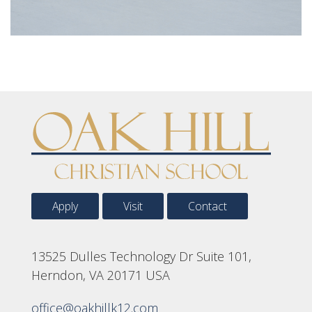
Apply
Visit
Contact
13525 Dulles Technology Dr Suite 101,
Herndon, VA 20171 USA
office@oakhillk12.com