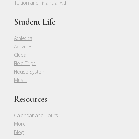
Tuition and Financial Aid
Student Life
Athletics
Activities
Clubs
Field Trips
House System
Music
Resources
Calendar and Hours
More
Blog