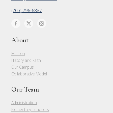
(703) 796-6887
About
Mission
History and Faith
Our Campus
Collaborative Model
Our Team
Administration
Elementary Teachers