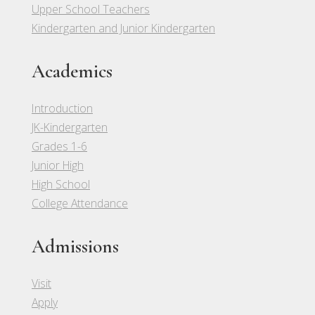
Upper School Teachers
Kindergarten and Junior Kindergarten
Academics
Introduction
JK-Kindergarten
Grades 1-6
Junior High
High School
College Attendance
Admissions
Visit
Apply