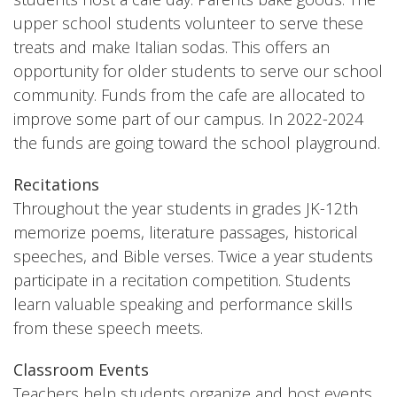
upper school students volunteer to serve these
treats and make Italian sodas. This offers an
opportunity for older students to serve our school
community. Funds from the cafe are allocated to
improve some part of our campus. In 2022-2024
the funds are going toward the school playground.
Recitations
Throughout the year students in grades JK-12th
memorize poems, literature passages, historical
speeches, and Bible verses. Twice a year students
participate in a recitation competition. Students
learn valuable speaking and performance skills
from these speech meets.
Classroom Events
Teachers help students organize and host events