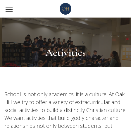
Activities
School is not only academics; it is a culture. At Oak
Hill we try to offer a variety of extracurricular and
social activities to build a distinctly Christian culture.
We want activities that build godly character and
relationships not only between students, but