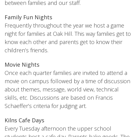
between families and our staff.
Family Fun Nights
Frequently throughout the year we host a game
night for families at Oak Hill. This way families get to
know each other and parents get to know their
children’s friends.
Movie Nights
Once each quarter families are invited to attend a
movie on campus followed by a time of discussion
about themes, message, world view, technical
skills, etc. Discussions are based on Francis
Schaeffer’s criteria for judging art.
Kilns Cafe Days
Every Tuesday afternoon the upper school
students host a cafe day. Parents bake goods. The