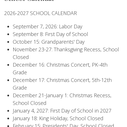
2026-2027 SCHOOL CALENDAR
September 7, 2026: Labor Day
September 8: First Day of School
October 15: Grandparents' Day
November 23-27: Thanksgiving Recess, School
Closed
December 16: Christmas Concert, PK-4th
Grade
December 17: Christmas Concert, 5th-12th
Grade
December 21-January 1: Christmas Recess,
School Closed
January 4, 2027: First Day of School in 2027
January 18: King Holiday, School Closed
February 15: Presidents' Day, School Closed