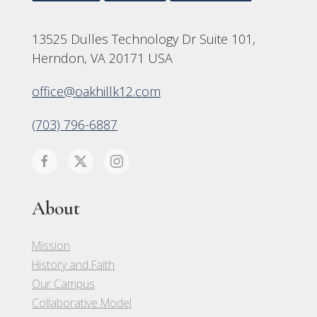
13525 Dulles Technology Dr Suite 101,
Herndon, VA 20171 USA
office@oakhillk12.com
(703) 796-6887
About
Mission
History and Faith
Our Campus
Collaborative Model