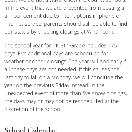
In the event that we are prevented from posting an
announcement due to interruptions in phone or
internet service, parents should still be able to find
our status by checking closings at
WTOP.com
.
The school year for PK-8th Grade includes 175
days. Five additional days are scheduled for
weather or other closings. The year will end early if
all these days are not needed. If this causes the
last day to fall on a Monday, we will conclude the
year on the previous Friday instead. In the
unexpected event of more than five snow closings,
the days may or may not be rescheduled at the
discretion of the school.
School Calendar