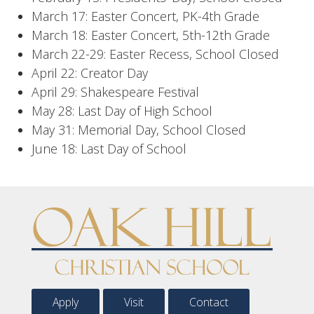
March 17: Easter Concert, PK-4th Grade
March 18: Easter Concert, 5th-12th Grade
March 22-29: Easter Recess, School Closed
April 22: Creator Day
April 29: Shakespeare Festival
May 28: Last Day of High School
May 31: Memorial Day, School Closed
June 18: Last Day of School
Apply
Visit
Contact