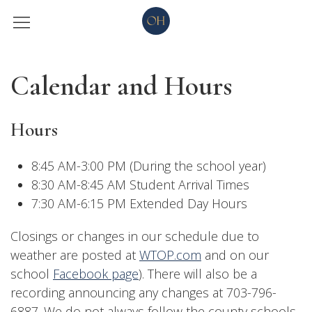
Calendar and Hours
Hours
8:45 AM-3:00 PM (During the school year)
8:30 AM-8:45 AM Student Arrival Times
7:30 AM-6:15 PM Extended Day Hours
Closings or changes in our schedule due to
weather are posted at
WTOP.com
and on our
school
Facebook page
). There will also be a
recording announcing any changes at 703-796-
6887. We do not always follow the county schools.