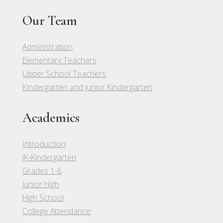
Our Team
Administration
Elementary Teachers
Upper School Teachers
Kindergarten and Junior Kindergarten
Academics
Introduction
JK-Kindergarten
Grades 1-6
Junior High
High School
College Attendance