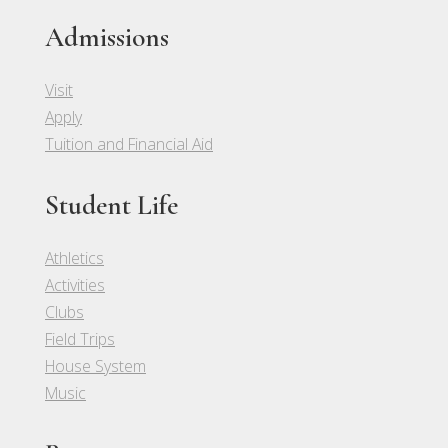
Admissions
Visit
Apply
Tuition and Financial Aid
Student Life
Athletics
Activities
Clubs
Field Trips
House System
Music