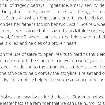
 full of tragedy: betrayal, ingratitude, lunacy, senility, dea
 insightful scenes, too. For the festival, the high scho
 1, Scene 4 in which King Lear is entertained by his fool
 chides her father’s foolish behavior. Act 4, Scene 6 wh
emen, seeks suicide but is saved by his faithful son, Ed
 Act 4, Scene 7, when Lear is reunited briefly with his b
e is killed and he dies of a broken heart.
n the use of satire to open hearts to hard truths. Be
maries which the students had written were given to i
enes. In addition to the summaries, students used their
ne of voice to help convey the storyline. The set and
stly, the simplicity helped the young audience to focu
 fool was an easy focus for the festival. Students helpe
 jester hats as a reminder that we can use humor to so