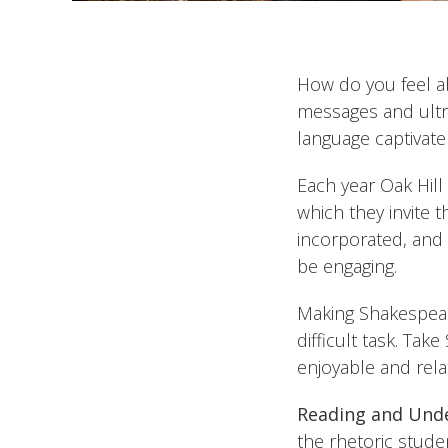
How do you feel ab
messages and ultra
language captivate
Each year Oak Hill
which they invite 
incorporated, and 
be engaging.
Making Shakespeare
difficult task. Tak
enjoyable and rel
Reading and Unde
the rhetoric stude