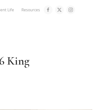
ent Life
Resources
6 King