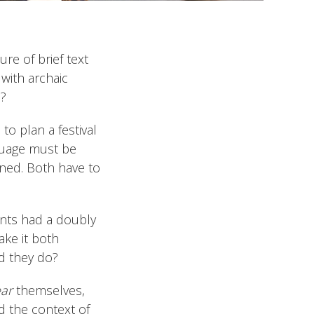
re of brief text
with archaic
n?
to plan a festival
nguage must be
nned. Both have to
ents had a doubly
ake it both
d they do?
ear
themselves,
d the context of