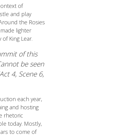
context of
stle and play
 Around the Rosies
 made lighter
 of King Lear.
ummit of this
 Cannot be seen
(Act 4, Scene 6,
uction each year,
ning and hosting
e rhetoric
le today. Mostly,
ears to come of