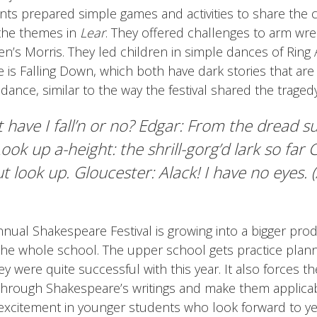
ents prepared simple games and activities to share the 
the themes in
Lear
. They offered challenges to arm wre
n’s Morris. They led children in simple dances of Ring
is Falling Down, which both have dark stories that are
ance, similar to the way the festival shared the tragedy
 have I fall’n or no? Edgar: From the dread s
ook up a-height: the shrill-gorg’d lark so far
t look up. Gloucester: Alack! I have no eyes. 
nual Shakespeare Festival is growing into a bigger prod
the whole school. The upper school gets practice plan
y were quite successful with this year. It also forces th
through Shakespeare’s writings and make them applicab
s excitement in younger students who look forward to y