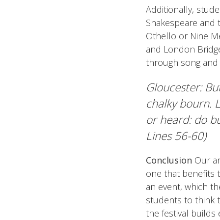
Additionally, stud
Shakespeare and 
Othello or Nine Me
and London Bridge 
through song and d
Gloucester: But
chalky bourn. L
or heard: do bu
Lines 56-60)
Conclusion
Our an
one that benefits 
an event, which the
students to think 
the festival build