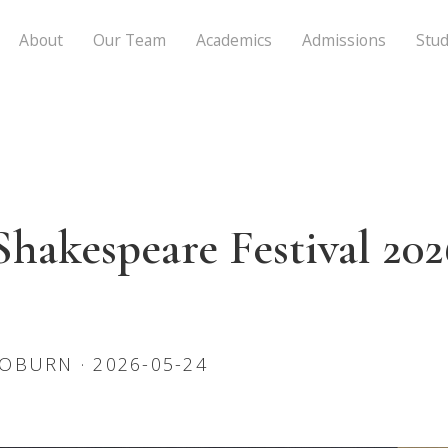
About
Our Team
Academics
Admissions
Stud
akespeare Festival 202
OBURN · 2026-05-24