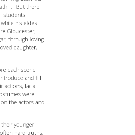
th . . . But there
ol students
 while his eldest
ere Gloucester,
gar, through loving
eloved daughter,
fore each scene
ntroduce and fill
 actions, facial
 costumes were
s on the actors and
d their younger
ften hard truths.