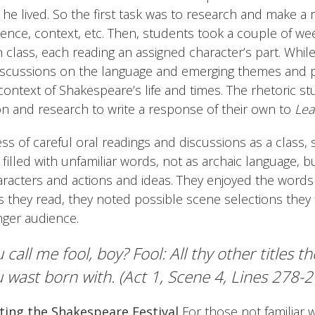
 he lived. So the first task was to research and make a r
ience, context, etc. Then, students took a couple of we
n class, each reading an assigned character’s part. While
scussions on the language and emerging themes and 
ontext of Shakespeare’s life and times. The rhetoric s
on and research to write a response of their own to
Lea
s of careful oral readings and discussions as a class,
filled with unfamiliar words, not as archaic language, bu
aracters and actions and ideas. They enjoyed the words
they read, they noted possible scene selections they 
nger audience.
 call me fool, boy? Fool: All thy other titles t
 wast born with. (Act 1, Scene 4, Lines 278-2
ting the Shakespeare Festival
For those not familiar 