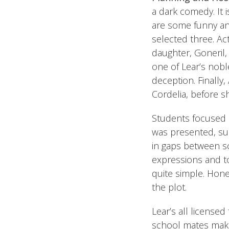
a dark comedy. It is
are some funny and
selected three. Act
daughter, Goneril,
one of Lear’s nobl
deception. Finally,
Cordelia, before sh
Students focused o
was presented, sum
in gaps between sc
expressions and to
quite simple. Hone
the plot.
Lear’s all licensed
school mates make