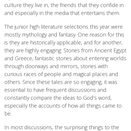
culture they live in, the friends that they confide in
and especially in the media that entertains them.
The junior high literature selections this year were
mostly mythology and fantasy. One reason for this
is they are historically applicable, and for another,
they are highly engaging. Stories from Ancient Egypt
and Greece, fantastic stories about entering worlds
through doorways and mirrors, stories with
curious races of people and magical places and
others. Since these tales are so engaging, it was
essential to have frequent discussions and
constantly compare the ideas to God’s word,
especially the accounts of how all things came to
be.
In most discussions, the surprising things to the