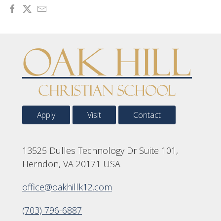
Apply
Visit
Contact
13525 Dulles Technology Dr Suite 101,
Herndon, VA 20171 USA
office@oakhillk12.com
(703) 796-6887