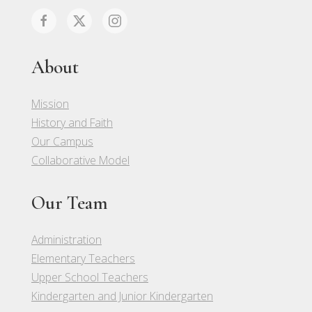
About
Mission
History and Faith
Our Campus
Collaborative Model
Our Team
Administration
Elementary Teachers
Upper School Teachers
Kindergarten and Junior Kindergarten