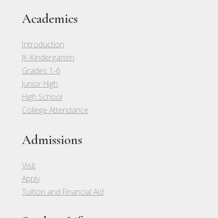
Academics
Introduction
JK-Kindergarten
Grades 1-6
Junior High
High School
College Attendance
Admissions
Visit
Apply
Tuition and Financial Aid