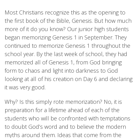
Most Christians recognize this as the opening to
the first book of the Bible, Genesis. But how much
more of it do you know? Our junior high students
began memorizing Genesis 1 in September. They
continued to memorize Genesis 1 throughout the
school year. By the last week of school, they had
memorized all of Genesis 1, from God bringing
form to chaos and light into darkness to God
looking at all of his creation on Day 6 and declaring
it was very good.
Why? Is this simply rote memorization? No, it is
preparation for a lifetime ahead of each of the
students who will be confronted with temptations
to doubt God’s word and to believe the modern
myths around them. Ideas that come from the