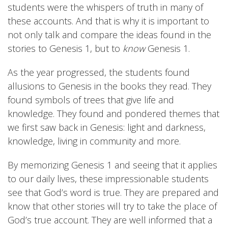
students were the whispers of truth in many of
these accounts. And that is why it is important to
not only talk and compare the ideas found in the
stories to Genesis 1, but to
know
Genesis 1.
As the year progressed, the students found
allusions to Genesis in the books they read. They
found symbols of trees that give life and
knowledge. They found and pondered themes that
we first saw back in Genesis: light and darkness,
knowledge, living in community and more.
By memorizing Genesis 1 and seeing that it applies
to our daily lives, these impressionable students
see that God’s word is true. They are prepared and
know that other stories will try to take the place of
God’s true account. They are well informed that a