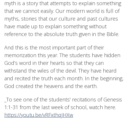
myth is a story that attempts to explain something
that we cannot easily. Our modern world is full of
myths, stories that our culture and past cultures
have made up to explain something without
reference to the absolute truth given in the Bible.
And this is the most important part of their
memorization this year. The students have hidden
God’s word in their hearts so that they can
withstand the wiles of the devil. They have heard
and recited the truth each month. In the beginning,
God created the heavens and the earth.
_To see one of the students' recitations of Genesis
1:1-31 from the last week of school, watch here.
https://youtu.be/vRFxthqJHXw