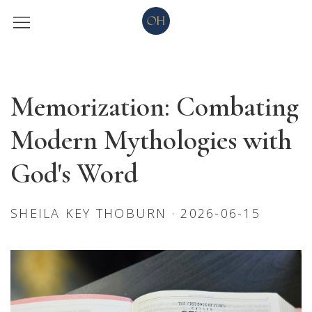
Memorization: Combating
Modern Mythologies with
God's Word
SHEILA KEY THOBURN · 2026-06-15