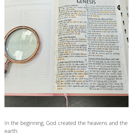
In the beginning, God created the heavens and the
earth.