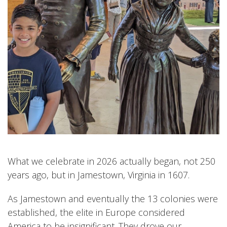
What we celebrate in 2026 actually began, not 250
years ago, but in Jamestown, Virginia in 1607.
As Jamestown and eventually the 13 colonies were
established, the elite in Europe considered
America to be insignificant. They drove our