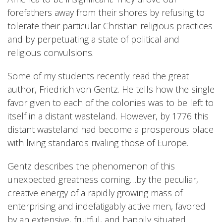
forefathers away from their shores by refusing to
tolerate their particular Christian religious practices
and by perpetuating a state of political and
religious convulsions.
Some of my students recently read the great
author, Friedrich von Gentz. He tells how the single
favor given to each of the colonies was to be left to
itself in a distant wasteland. However, by 1776 this
distant wasteland had become a prosperous place
with living standards rivaling those of Europe.
Gentz describes the phenomenon of this
unexpected greatness coming…by the peculiar,
creative energy of a rapidly growing mass of
enterprising and indefatigably active men, favored
by an extensive, fruitful, and happily situated