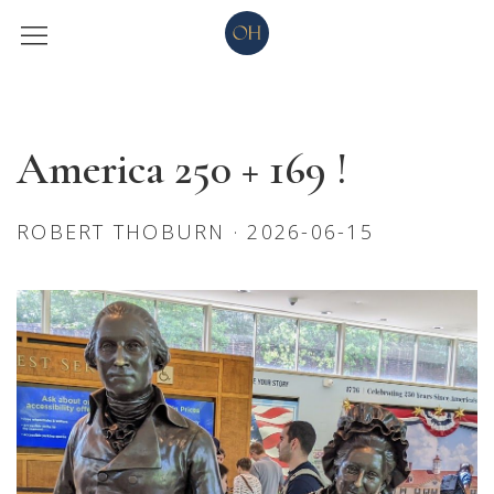
America 250 + 169 !
ROBERT THOBURN · 2026-06-15