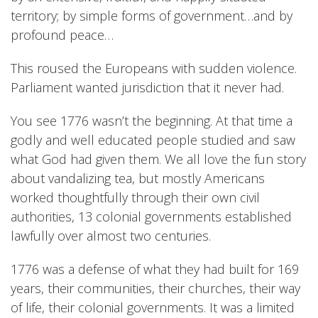
territory; by simple forms of government…and by
profound peace…
This roused the Europeans with sudden violence.
Parliament wanted jurisdiction that it never had.
You see 1776 wasn’t the beginning. At that time a
godly and well educated people studied and saw
what God had given them. We all love the fun story
about vandalizing tea, but mostly Americans
worked thoughtfully through their own civil
authorities, 13 colonial governments established
lawfully over almost two centuries.
1776 was a defense of what they had built for 169
years, their communities, their churches, their way
of life, their colonial governments. It was a limited