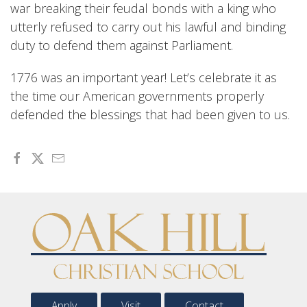
war breaking their feudal bonds with a king who
utterly refused to carry out his lawful and binding
duty to defend them against Parliament.
1776 was an important year! Let’s celebrate it as
the time our American governments properly
defended the blessings that had been given to us.
Apply
Visit
Contact