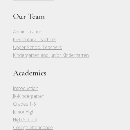
Our Team
Administration
Elementary Teachers
Upper School Teachers
Kindergarten and Junior Kindergarten
Academics
Introduction
JK-Kindergarten
Grades 1-6
Junior High
High School
College Attendance