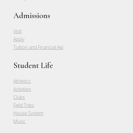
Admissions
Visit
Apply
Tuition and Financial Aid
Student Life
Athletics
Activities
Clubs
Field Trips
House System
Music