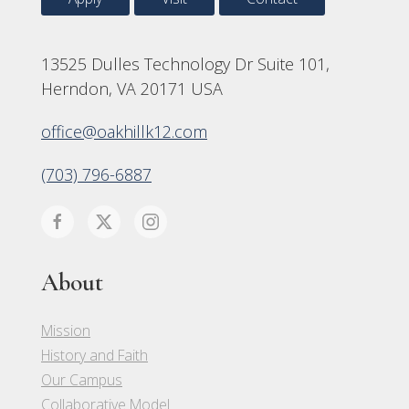
13525 Dulles Technology Dr Suite 101,
Herndon, VA 20171 USA
office@oakhillk12.com
(703) 796-6887
About
Mission
History and Faith
Our Campus
Collaborative Model